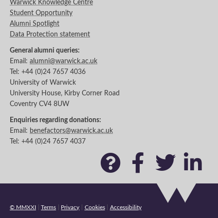
Warwick Knowledge Centre
Student Opportunity
Alumni Spotlight
Data Protection statement
General alumni queries:
Email:
alumni@warwick.ac.uk
Tel: +44 (0)24 7657 4036
University of Warwick
University House, Kirby Corner Road
Coventry CV4 8UW
Enquiries regarding donations:
Email:
benefactors@warwick.ac.uk
Tel: +44 (0)24 7657 4037
Frequently
Warwick
Warwick
Wa
asked
Alumni
Alumni
Al
questions
on
on
on
Facebook
Twitter
Lin
© MMXXI
Terms
Privacy
Cookies
Accessibility