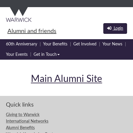
Skip
Skip
to
to
main
navigation
content
Login
Alumni and friends
60th Anniversary
Your Benefits
Get Involved
Your News
Your Events
Get in Touch
Main Alumni Site
Quick links
Giving to Warwick
International Networks
Alumni Benefits