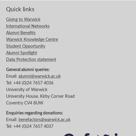
Quick links
Giving to Warwick
International Networks
Alumni Benefits
Warwick Knowledge Centre
Student Opportunity
Alumni Spotlight
Data Protection statement
General alumni queries:
Email:
alumni@warwick.ac.uk
Tel: +44 (0)24 7657 4036
University of Warwick
University House, Kirby Corner Road
Coventry CV4 8UW
Enquiries regarding donations:
Email:
benefactors@warwick.ac.uk
Tel: +44 (0)24 7657 4037