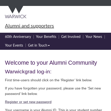
Skip
Skip
to
to
main
navigation
content
Alumni and supporters
60th Anniversary
Your Benefits
Get Involved
Your News
Your Events
Get in Touch
Welcome to your Alumni Community
Warwickgrad log-in:
First time-users should click on the ‘Register’ link below.
If you have forgotten your password, please use the ‘Set new
password’ link below.
Register or set new password
Your username is your Alumni ID. This is your student number